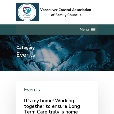
Skip
to
main
content
Menu
Category
Events
Events
It’s my home! Working
together to ensure Long
Term Care truly is home –