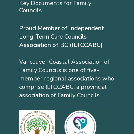
Key Documents for Family
Councils
Proud Member of Independent
Long‐Term Care Councils
Association of BC (ILTCCABC)
Vancouver Coastal Association of
Family Councils is one of five-
member regional associations who
comprise ILTCCABC, a provincial
association of Family Councils.