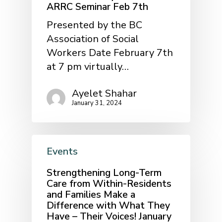
ARRC Seminar Feb 7th
Presented by the BC
Association of Social
Workers Date February 7th
at 7 pm virtually…
Ayelet Shahar
January 31, 2024
Events
Strengthening Long-Term
Care from Within-Residents
and Families Make a
Difference with What They
Have – Their Voices! January