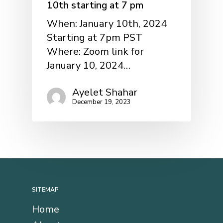
10th starting at 7 pm
When: January 10th, 2024
Starting at 7pm PST
Where: Zoom link for
January 10, 2024…
Ayelet Shahar
December 19, 2023
SITEMAP
Home