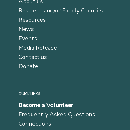
About us
Resident and/or Family Councils
Resources
News
Events
Media Release
Contact us
Donate
QUICK LINKS
Become a Volunteer
Frequently Asked Questions
Connections