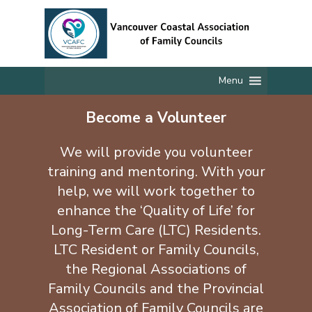
Skip
to
main
content
Menu
Become a Volunteer
We will provide you volunteer
training and mentoring. With your
help, we will work together to
enhance the ‘Quality of Life’ for
Long-Term Care (LTC) Residents.
LTC Resident or Family Councils,
the Regional Associations of
Family Councils and the Provincial
Association of Family Councils are