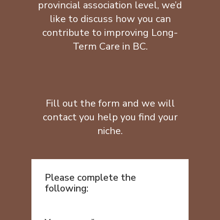
provincial association level, we’d
like to discuss how you can
contribute to improving Long-
Term Care in BC.
Fill out the form and we will
contact you help you find your
niche.
Please complete the
following: