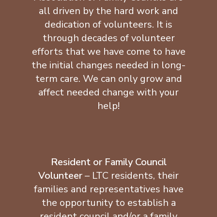
all driven by the hard work and
dedication of volunteers. It is
through decades of volunteer
efforts that we have come to have
the initial changes needed in long-
term care. We can only grow and
affect needed change with your
help!
Resident or Family Council
Volunteer
– LTC residents, their
families and representatives have
the opportunity to establish a
resident council and/or a family