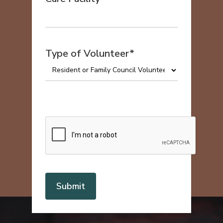
Type of Volunteer*