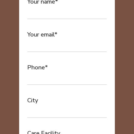
Your name*
Your email*
Phone*
City
Care Facility