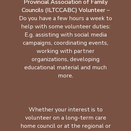
Provincial Association of Family
Councils (ILTCCABC) Volunteer
–
Do you have a few hours a week to
help with some volunteer duties:
E.g. assisting with social media
campaigns, coordinating events,
working with partner
organizations, developing
educational material and much
more.
Whether your interest is to
volunteer on a long-term care
home council or at the regional or