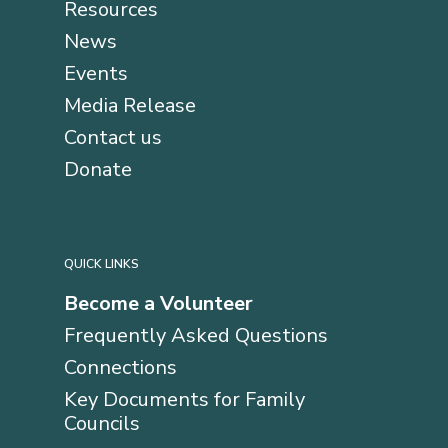
Resources
News
Events
Media Release
Contact us
Donate
QUICK LINKS
Become a Volunteer
Frequently Asked Questions
Connections
Key Documents for Family
Councils