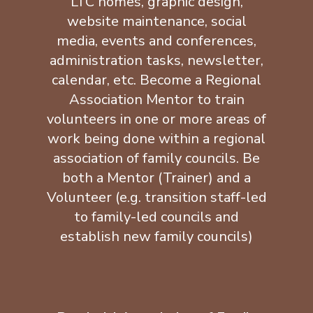
LTC homes, graphic design,
website maintenance, social
media, events and conferences,
administration tasks, newsletter,
calendar, etc. Become a Regional
Association Mentor to train
volunteers in one or more areas of
work being done within a regional
association of family councils. Be
both a Mentor (Trainer) and a
Volunteer (e.g. transition staff-led
to family-led councils and
establish new family councils)