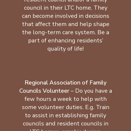
council in their LTC home. They
can become involved in decisions
that affect them and help shape
the long-term care system. Be a
part of enhancing residents’
quality of life!
Regional Association of Family
Councils Volunteer
– Do you have a
few hours a week to help with
some volunteer duties. E.g. Train
to assist in establishing family
councils and resident councils in