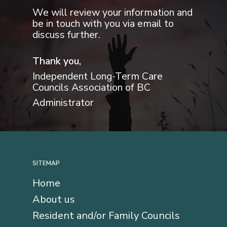
We will review your information and
be in touch with you via email to
discuss further.
Thank you,
Independent Long-Term Care
Councils Association of BC
Administrator
SITEMAP
Home
About us
Resident and/or Family Councils