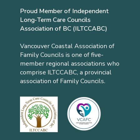
Proud Member of Independent
Long‐Term Care Councils
Association of BC (ILTCCABC)
Vancouver Coastal Association of
Family Councils is one of five-
member regional associations who
comprise ILTCCABC, a provincial
association of Family Councils.